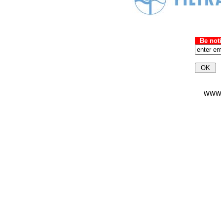
Be not
wwws