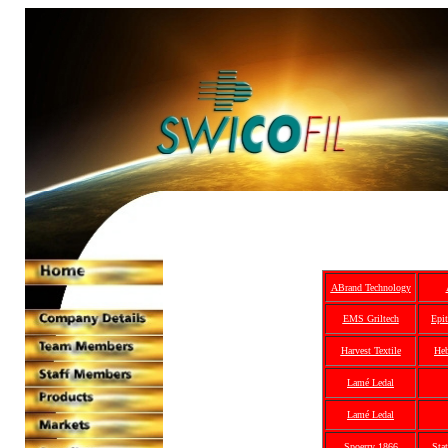
ABrand Technology
EMS Griltech
Epit
Harvest Textile
Heb
Lamé Ledal
Lamé Ledal
Spoerry 1866
Sta