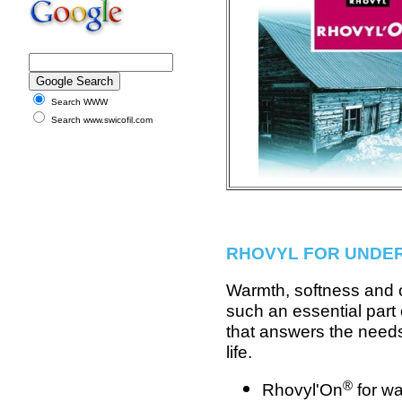
Search WWW
Search www.swicofil.com
RHOVYL FOR UNDE
Warmth, softness and 
such an essential part
that answers the need
life.
®
Rhovyl'On
for wa