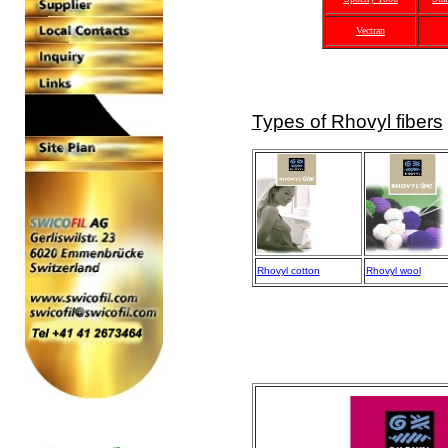
Vectran
Types of Rhovyl fibers
Rhovyl cotton
Rhovyl wool