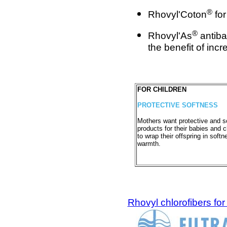
®
Rhovyl'Coton
for
®
Rhovyl'As
antiba
the benefit of inc
FOR CHILDREN
PROTECTIVE SOFTNESS
Mothers want protective and s
products for their babies and c
to wrap their offspring in soft
warmth.
Rhovyl chlorofibers for f