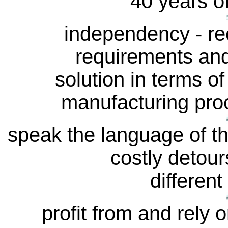
40 years o
independency - re
requirements and
solution in terms of
manufacturing proc
speak the language of t
costly detour
different
profit from and rely o