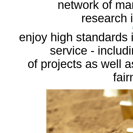
network of ma
research i
enjoy high standards in
service - includi
of projects as well a
fair