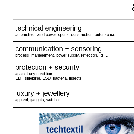
technical engineering
automotive, wind power, sports, construction, outer space
communication + sensoring
process management, power supply, reflection, RFID
protection + security
against any condition
EMF shielding, ESD, bacteria, insects
luxury + jewellery
apparel, gadgets, watches