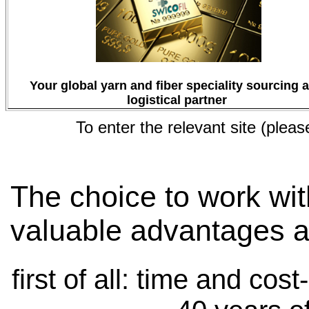
Your global yarn and fiber speciality sourcing 
logistical partner
To enter the relevant site (pleas
The choice to work wit
valuable advantages a
first of all: time and cos