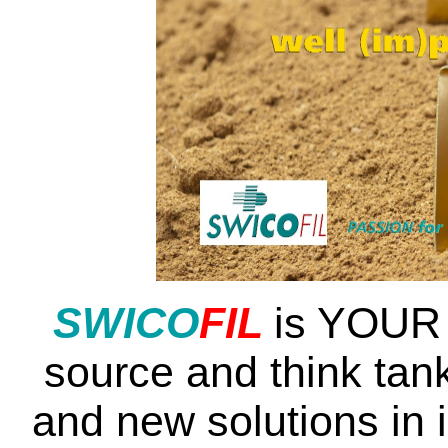
SWI
CO
FIL
is YOUR 
source and think tank
and new solutions in 