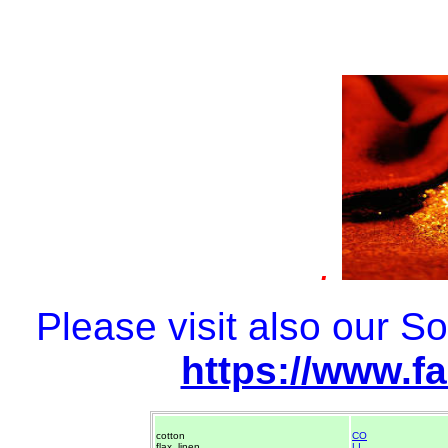
.
Please visit also our 
https://www.f
cotton
CO
flax, linen
LI