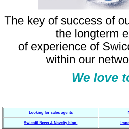
The key of success of ou
the longterm 
of experience of Swic
within our netwo
We love t
7 3 4 2 guided solut
Looking for sales agents
Swicofil News & Novelty blog
Impo