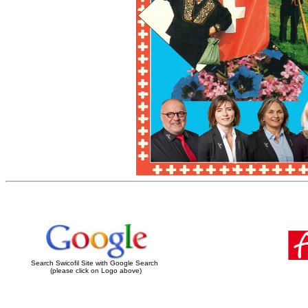
Search Swicofil Site with Google Search
(please click on Logo above)