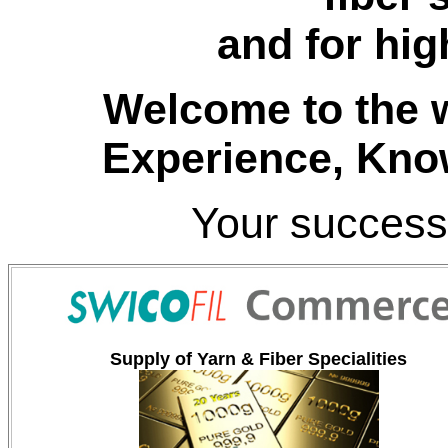
and for hig
Welcome to the w
Experience
, Kno
Your success
Supply of Yarn & Fiber Specialities