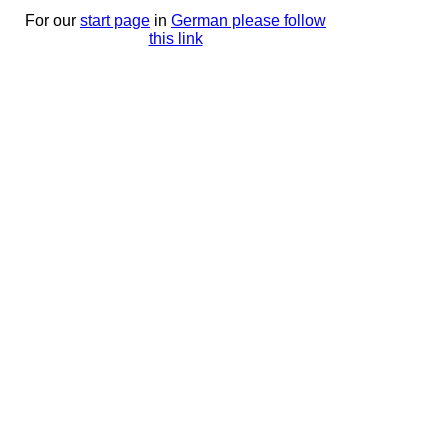
For our
start page
in
German please follow
this link