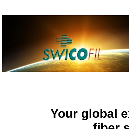
Your global e
fiber 