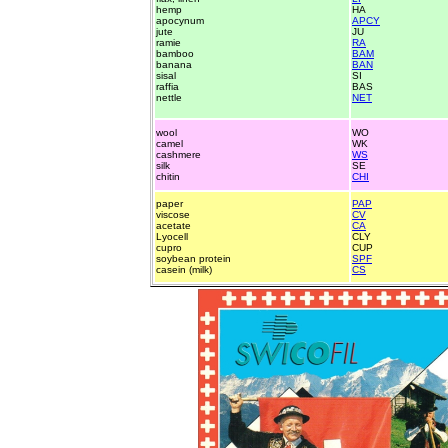
hemp
HA
apocynum
APCY
jute
JU
ramie
RA
bamboo
BAM
banana
BAN
sisal
SI
raffia
BAS
nettle
NET
wool
WO
camel
WK
cashmere
WS
silk
SE
chitin
CHI
paper
PAP
viscose
CV
acetate
CA
Lyocell
CLY
cupro
CUP
soybean protein
SPF
casein (milk)
CS