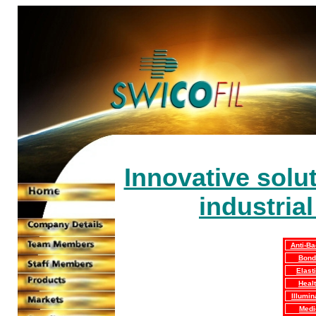
Innovative solut
industria
Anti-Ba
Bond
Elasti
Heal
Illumin
Medi