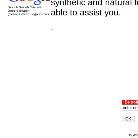
synthetic and natural 
Search Swicofil Site with
able to assist you.
Google Search
(please click on Logo above)
.
Be not
www