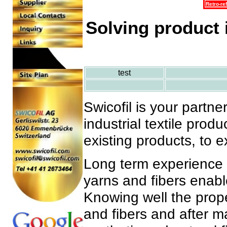
Retro-ref
Solving product 
test
Swicofil is your partne
industrial textile prod
existing products, to e
Long term experience i
yarns and fibers enable
Knowing well the prope
and fibers and after m