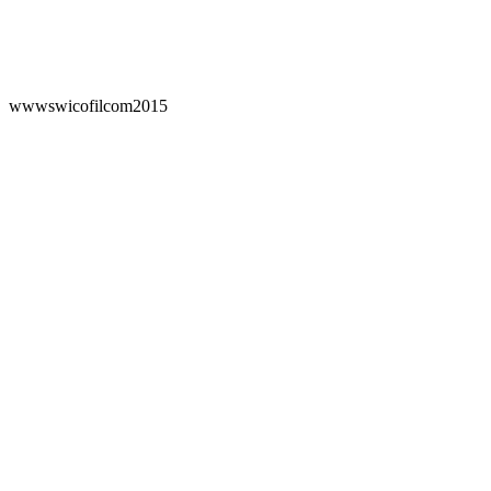
wwwswicofilcom2015