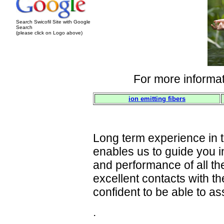
Search Swicofil Site with Google
Search
(please click on Logo above)
For more informat
ion emitting fibers
Long term experience in th
enables us to guide you in
and performance of all th
excellent contacts with t
confident to be able to as
.