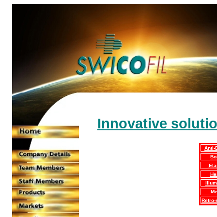
Innovative soluti
Anti-
Bo
Ela
He
Illum
Me
Retro-