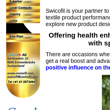
Swicofil is your partner t
textile product performanc
explore new product desig
Offering health en
with s
There are occasions where
get a real boost and adva
positive influence on t