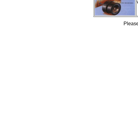
Please