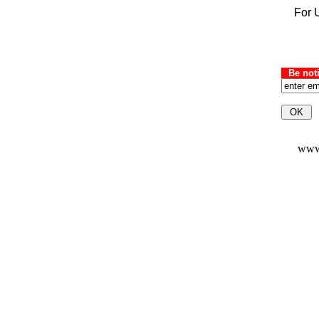
For U
Be not
www