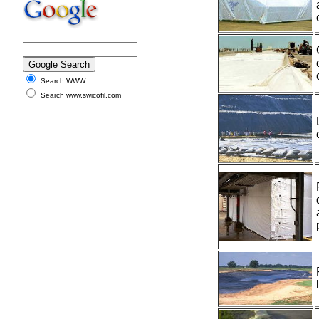
Search WWW
Search www.swicofil.com