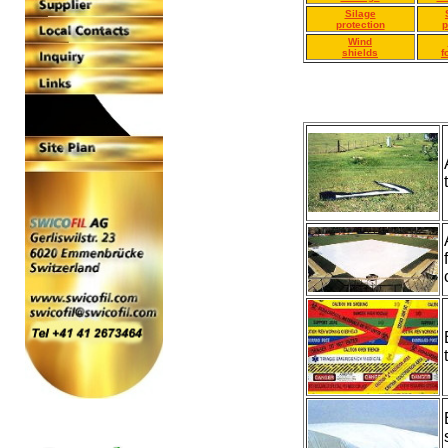
Silage
protection
p
Wind
shields
f