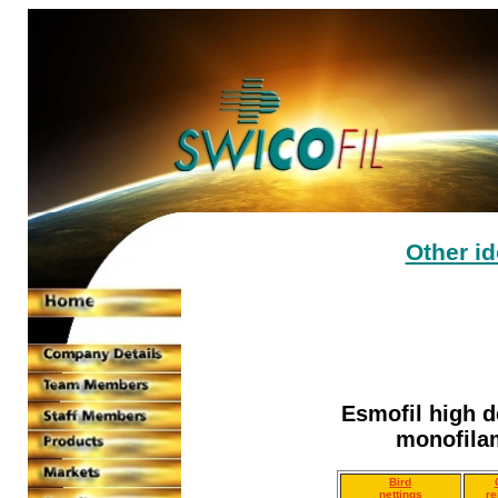
Other i
Esmofil high d
monofilam
Bird
nettings
re