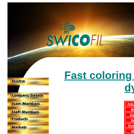
Fast coloring
d
Anti
B
El
H
Illu
M