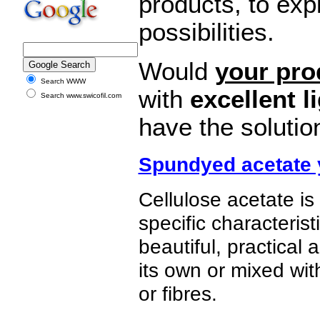
products, to exp
possibilities.
Would
your pro
Search WWW
with
excellent l
Search www.swicofil.com
have the solutio
Spundyed acetate 
Cellulose acetate is
specific characteris
beautiful, practical
its own or mixed with
or fibres.