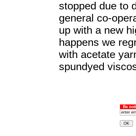
stopped due to d
general co-opera
up with a new hig
happens we regr
with acetate yar
spundyed viscos
Be not