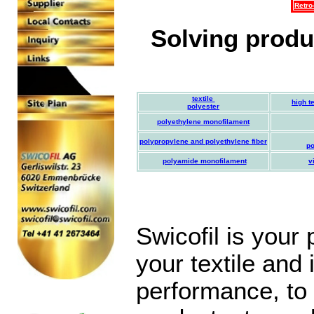
Retro
Solving produc
textile
high t
polyester
polyethylene monofilament
polypropylene and polyethylene fiber
po
polyamide monofilament
v
Swicofil is your
your textile and 
performance, to 