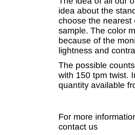
The idea of all our o
idea about the stan
choose the nearest c
sample. The color ma
because of the monit
lightness and contra
The possible counts
with 150 tpm twist. 
quantity available f
For more information
contact us