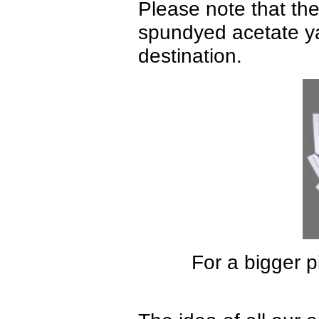
Please note that ther
spundyed acetate yar
destination.
For a bigger p