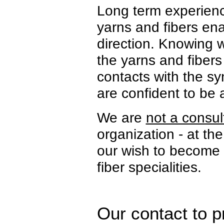
Long term experience
yarns and fibers ena
direction. Knowing w
the yarns and fibers
contacts with the sy
are confident to be 
We are
not a consu
organization - at t
our wish to become y
fiber specialities.
Our contact to p