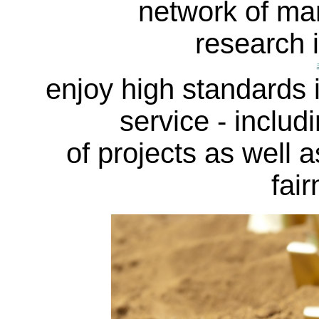
network of ma
research i
enjoy high standards in
service - includi
of projects as well a
fair