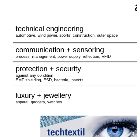
technical engineering
automotive, wind power, sports, construction, outer space
communication + sensoring
process management, power supply, reflection, RFID
protection + security
against any condition
EMF shielding, ESD, bacteria, insects
luxury + jewellery
apparel, gadgets, watches