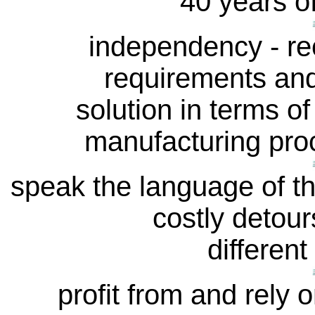
40 years o
independency - re
requirements and
solution in terms of
manufacturing proc
speak the language of t
costly detour
different
profit from and rely o