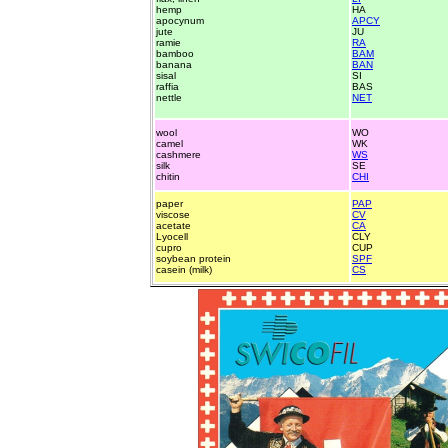
hemp
HA
apocynum
APCY
jute
JU
ramie
RA
bamboo
BAM
banana
BAN
sisal
SI
raffia
BAS
nettle
NET
wool
WO
camel
WK
cashmere
WS
silk
SE
chitin
CHI
paper
PAP
viscose
CV
acetate
CA
Lyocell
CLY
cupro
CUP
soybean protein
SPF
casein (milk)
CS