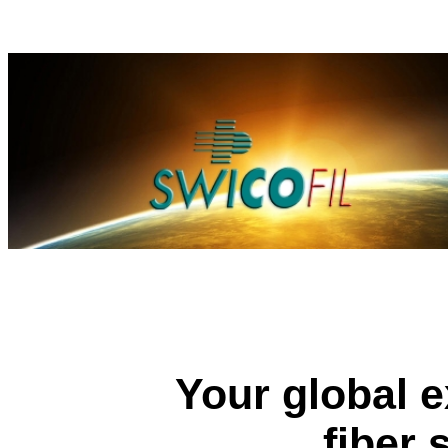
Your global e
fiber 