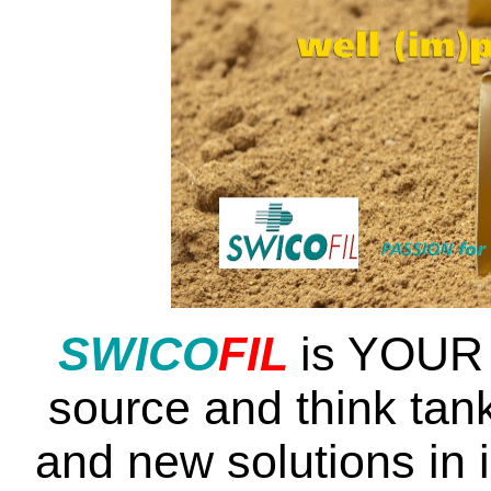
SWI
CO
FIL
is YOUR 
source and think tank
and new solutions in 