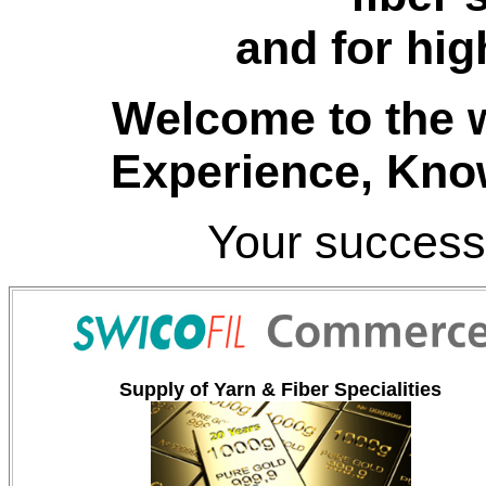
and for hig
Welcome to the w
Experience
, Kno
Your success
Supply of Yarn & Fiber Specialities