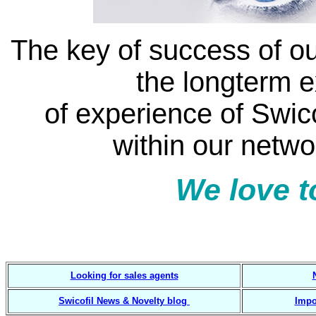
The key of success of ou
the longterm 
of experience of Swic
within our netwo
We love t
7 3 4 2 guided solut
Looking for sales agents
Swicofil News & Novelty blog
Impo