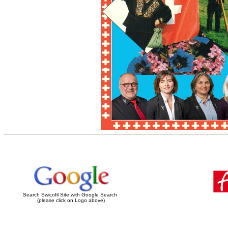
Search Swicofil Site with Google Search
(please click on Logo above)