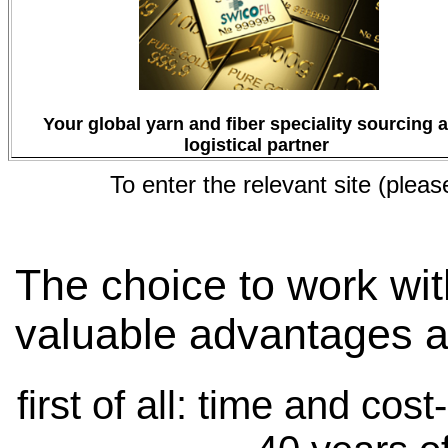
Your global yarn and fiber speciality sourcing 
logistical partner
To enter the relevant site (pleas
The choice to work wit
valuable advantages a
first of all: time and cos