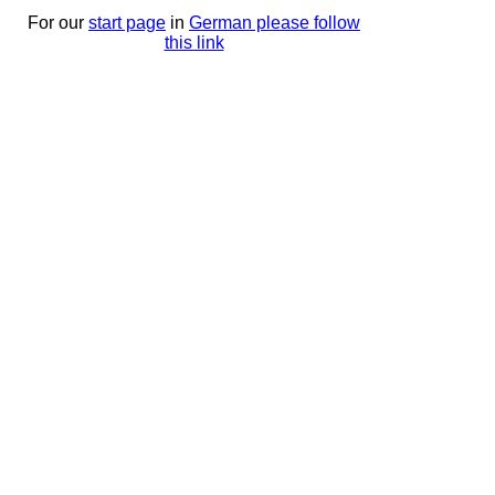
For our
start page
in
German please follow
this link