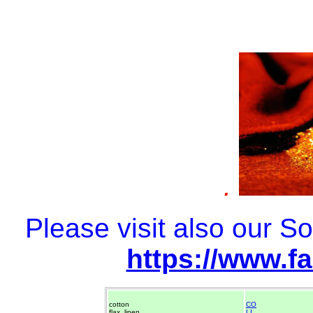
.
Please visit also our 
https://www.f
cotton
CO
flax, linen
LI