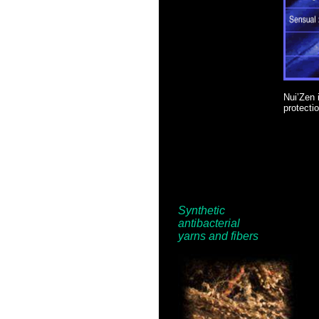
Nui’Zen i
protectio
Synthetic
antibacterial
yarns and
fibers