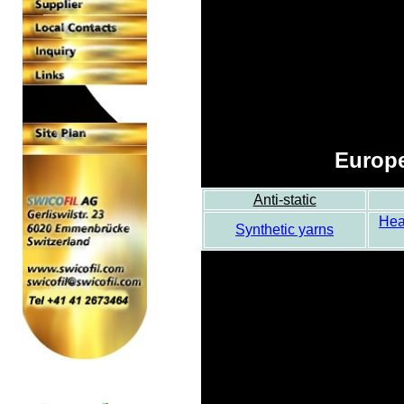
Europe
Anti-static
Hea
Synthetic yarns