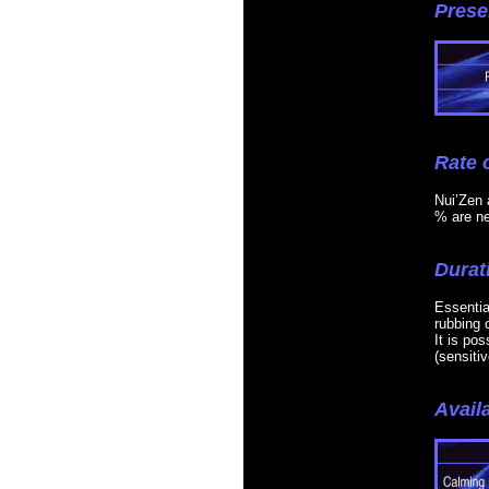
Prese
Rate 
Nui’Zen a
% are ne
Durat
Essentia
rubbing o
It is po
(sensiti
Availa