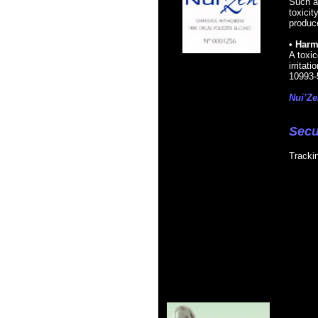
Such a
toxicit
produce
• Harm
A toxic
irritat
10993-
Nui’Ze
Secu
Tracki