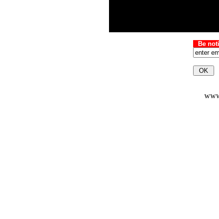
Be not
www