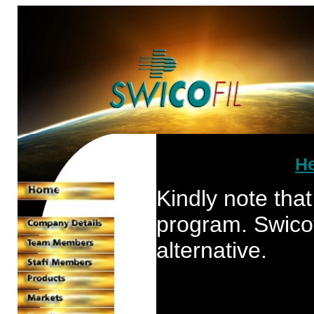
He
Kindly note that
program. Swicofil
alternative.