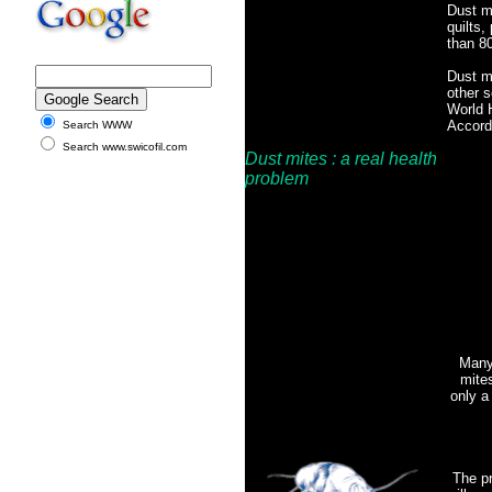
Dust mi
quilts,
than 80
Dust mi
other s
World H
Accordi
Search WWW
Search www.swicofil.com
Dust mites
: a real health
problem
Many 
mites
only a
The pr