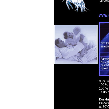
pillow
Effi
95 % mo
100 % 
100 % 
Tests c
Durabil
Pillows
at 60°C