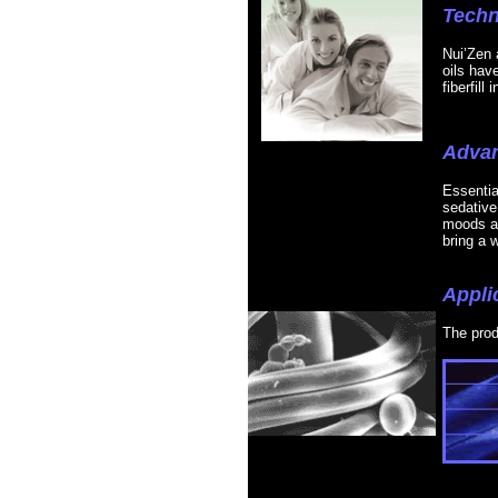
Techn
Nui’Zen 
oils hav
fiberfill
Adva
Essential
sedative
moods an
bring a w
Appli
The prod