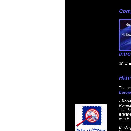
Comp
Intr
30 % mi
Harm
The new
Europe
• Non-
Permet
The Pas
(Permet
with Pe
Binding