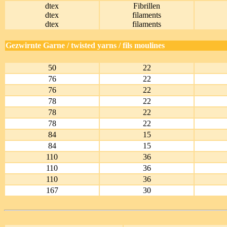
dtex
Fibrillen
dtex
filaments
dtex
filaments
Gezwirnte Garne / twisted yarns / fils moulines
50
22
76
22
76
22
78
22
78
22
78
22
84
15
84
15
110
36
110
36
110
36
167
30