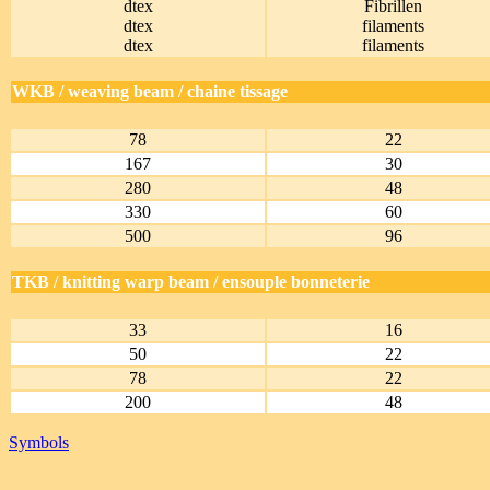
dtex
Fibrillen
dtex
filaments
dtex
filaments
WKB / weaving beam / chaine tissage
78
22
167
30
280
48
330
60
500
96
TKB / knitting warp beam / ensouple bonneterie
33
16
50
22
78
22
200
48
Symbols